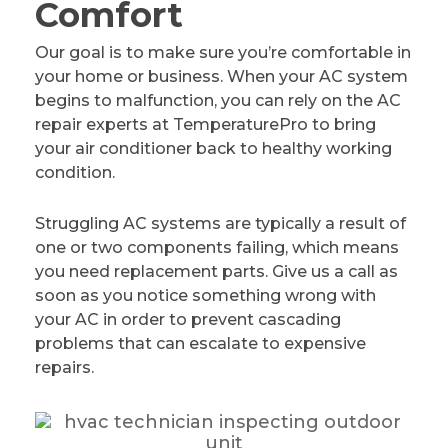
Comfort
Our goal is to make sure you’re comfortable in
your home or business. When your AC system
begins to malfunction, you can rely on the AC
repair experts at TemperaturePro to bring
your air conditioner back to healthy working
condition.
Struggling AC systems are typically a result of
one or two components failing, which means
you need replacement parts. Give us a call as
soon as you notice something wrong with
your AC in order to prevent cascading
problems that can escalate to expensive
repairs.