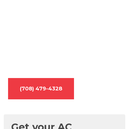
cool, call
TemperaturePro.
Licensed • Insured • Experienced •
Trustworthy
Is your air conditioner broken? No need to
worry! TemperaturePro services and repairs all
makes and models.
(708) 479-4328
Get your AC