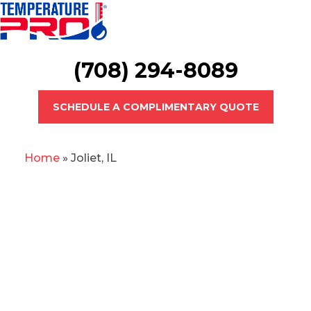
(708) 294-8089
SCHEDULE A COMPLIMENTARY QUOTE
Home
»
Joliet, IL
Joliet Heating &
Cooling Professionals
When your AC is
struggling to keep you