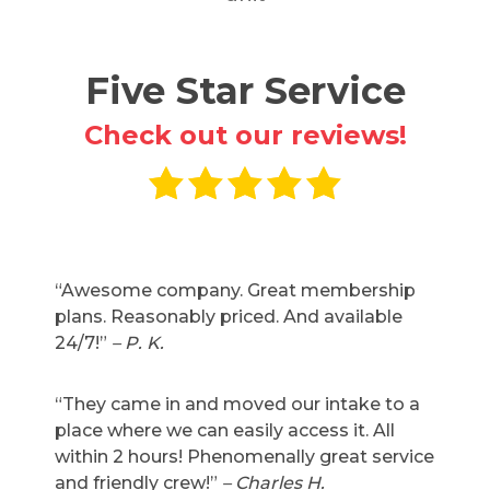
Five Star Service
Check out our reviews!
“Awesome company. Great membership
plans. Reasonably priced. And available
24/7!”
– P. K.
“They came in and moved our intake to a
place where we can easily access it. All
within 2 hours! Phenomenally great service
and friendly crew!”
– Charles H.