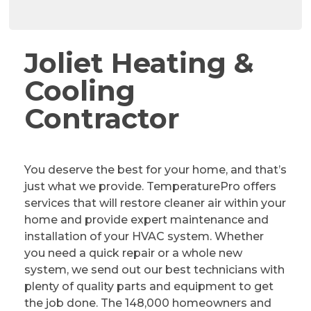
Joliet Heating &
Cooling
Contractor
You deserve the best for your home, and that’s
just what we provide. TemperaturePro offers
services that will restore cleaner air within your
home and provide expert maintenance and
installation of your HVAC system. Whether
you need a quick repair or a whole new
system, we send out our best technicians with
plenty of quality parts and equipment to get
the job done. The 148,000 homeowners and