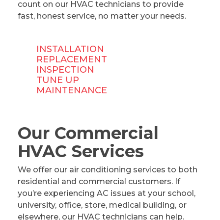
count on our HVAC technicians to provide
fast, honest service, no matter your needs.
INSTALLATION
REPLACEMENT
INSPECTION
TUNE UP
MAINTENANCE
Our Commercial
HVAC Services
We offer our air conditioning services to both
residential and commercial customers. If
you’re experiencing AC issues at your school,
university, office, store, medical building, or
elsewhere, our HVAC technicians can help.