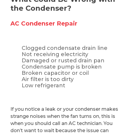
the Condenser?
AC Condenser Repair
Clogged condensate drain line
Not receiving electricity
Damaged or rusted drain pan
Condensate pump is broken
Broken capacitor or coil
Air filter is too dirty
Low refrigerant
If you notice a leak or your condenser makes
strange noises when the fan turns on, this is
when you should call an AC technician. You
don’t want to wait because the issue can