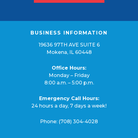
BUSINESS INFORMATION
19636 97TH AVE SUITE 6
Mokena, IL 60448
Office Hours:
Monday – Friday
8:00 a.m. – 5:00 p.m.
Emergency Call Hours:
24 hours a day, 7 days a week!
Phone:
(708) 304-4028
(708) 348-1394