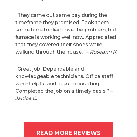
“They came out same day during the
timeframe they promised. Took them
some time to diagnose the problem, but
furnace is working well now. Appreciated
that they covered their shoes while
walking through the house.”
– Roseann K.
“Great job! Dependable and
knowledgeable technicians. Office staff
were helpful and accommodating.
Completed the job on a timely basis!”
–
Janice C.
READ MORE REVIEWS