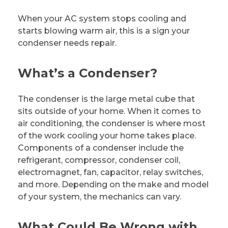
When your AC system stops cooling and
starts blowing warm air, this is a sign your
condenser needs repair.
What’s a Condenser?
The condenser is the large metal cube that
sits outside of your home. When it comes to
air conditioning, the condenser is where most
of the work cooling your home takes place.
Components of a condenser include the
refrigerant, compressor, condenser coil,
electromagnet, fan, capacitor, relay switches,
and more. Depending on the make and model
of your system, the mechanics can vary.
What Could Be Wrong with