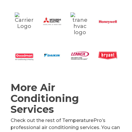
More Air
Conditioning
Services
Check out the rest of TemperaturePro’s
professional air conditioning services. You can