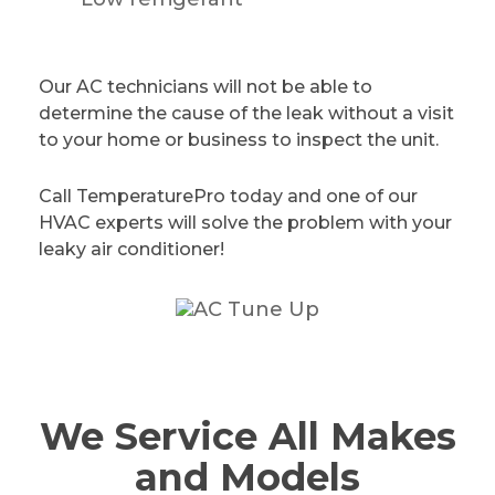
Our AC technicians will not be able to
determine the cause of the leak without a visit
to your home or business to inspect the unit.
Call TemperaturePro today and one of our
HVAC experts will solve the problem with your
leaky air conditioner!
We Service All Makes
and Models