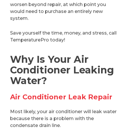
worsen beyond repair, at which point you
would need to purchase an entirely new
system.
Save yourself the time, money, and stress, call
TemperaturePro today!
Why Is Your Air
Conditioner Leaking
Water?
Air Conditioner Leak Repair
Most likely, your air conditioner will leak water
because there is a problem with the
condensate drain line.