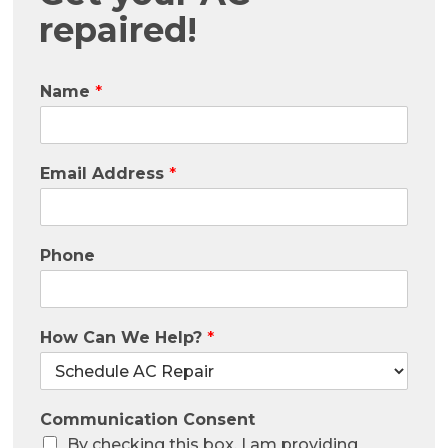
repaired!
Name
*
Email Address
*
Phone
How Can We Help?
*
Communication Consent
By checking this box, I am providing