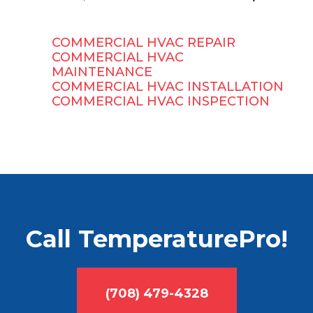
COMMERCIAL HVAC REPAIR
COMMERCIAL HVAC
MAINTENANCE
COMMERCIAL HVAC INSTALLATION
COMMERCIAL HVAC INSPECTION
Call TemperaturePro!
(708) 479-4328