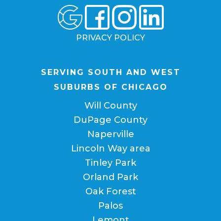
PRIVACY POLICY
SERVING SOUTH AND WEST
SUBURBS OF CHICAGO
Will County
DuPage County
Naperville
Lincoln Way area
Tinley Park
Orland Park
Oak Forest
Palos
Lemont