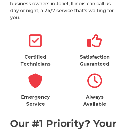
business owners in Joliet, Illinois can call us
day or night, a 24/7 service that’s waiting for
you.
Certified
Satisfaction
Technicians
Guaranteed
Emergency
Always
Service
Available
Our #1 Priority? Your