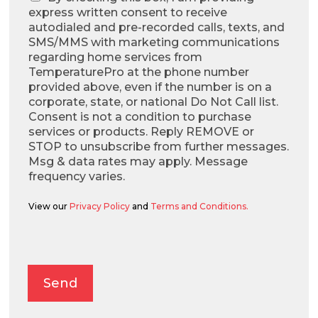
express written consent to receive
autodialed and pre-recorded calls, texts, and
SMS/MMS with marketing communications
regarding home services from
TemperaturePro at the phone number
provided above, even if the number is on a
corporate, state, or national Do Not Call list.
Consent is not a condition to purchase
services or products. Reply REMOVE or
STOP to unsubscribe from further messages.
Msg & data rates may apply. Message
frequency varies.
View our
Privacy Policy
and
Terms and Conditions.
Alternative:
Send