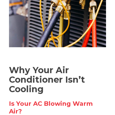
Why Your Air
Conditioner Isn’t
Cooling
Is Your AC Blowing Warm
Air?