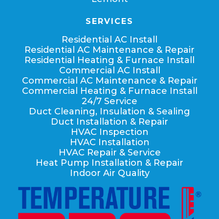
SERVICES
Residential AC Install
Residential AC Maintenance & Repair
Residential Heating & Furnace Install
Commercial AC Install
Commercial AC Maintenance & Repair
Commercial Heating & Furnace Install
24/7 Service
Duct Cleaning, Insulation & Sealing
Duct Installation & Repair
HVAC Inspection
HVAC Installation
HVAC Repair & Service
Heat Pump Installation & Repair
Indoor Air Quality