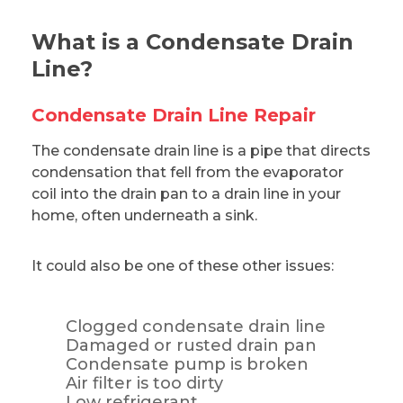
What is a Condensate Drain
Line?
Condensate Drain Line Repair
The condensate drain line is a pipe that directs
condensation that fell from the evaporator
coil into the drain pan to a drain line in your
home, often underneath a sink.
It could also be one of these other issues:
Clogged condensate drain line
Damaged or rusted drain pan
Condensate pump is broken
Air filter is too dirty
Low refrigerant