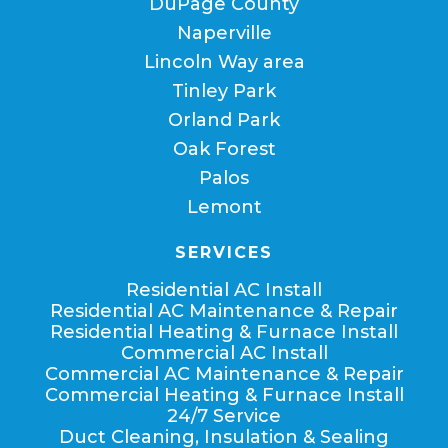
DuPage County
Naperville
Lincoln Way area
Tinley Park
Orland Park
Oak Forest
Palos
Lemont
SERVICES
Residential AC Install
Residential AC Maintenance & Repair
Residential Heating & Furnace Install
Commercial AC Install
Commercial AC Maintenance & Repair
Commercial Heating & Furnace Install
24/7 Service
Duct Cleaning, Insulation & Sealing